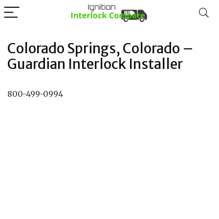
Colorado Springs, Colorado –
Guardian Interlock Installer
800-499-0994