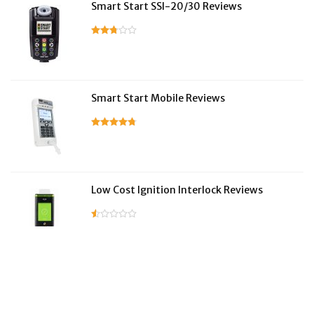
Smart Start SSI-20/30 Reviews
Smart Start Mobile Reviews
Low Cost Ignition Interlock Reviews
LifeSafer Reviews