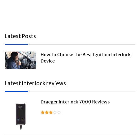
Latest Posts
How to Choose the Best Ignition Interlock
Device
Latest interlock reviews
Draeger Interlock 7000 Reviews