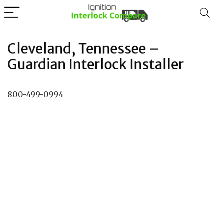
Cleveland, Tennessee –
Guardian Interlock Installer
800-499-0994