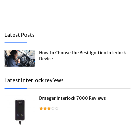
Latest Posts
How to Choose the Best Ignition Interlock
Device
Latest interlock reviews
Draeger Interlock 7000 Reviews