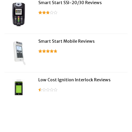
Smart Start SSI-20/30 Reviews
Smart Start Mobile Reviews
Low Cost Ignition Interlock Reviews
LifeSafer Reviews