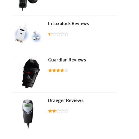
Intoxalock Reviews
Guardian Reviews
Draeger Reviews