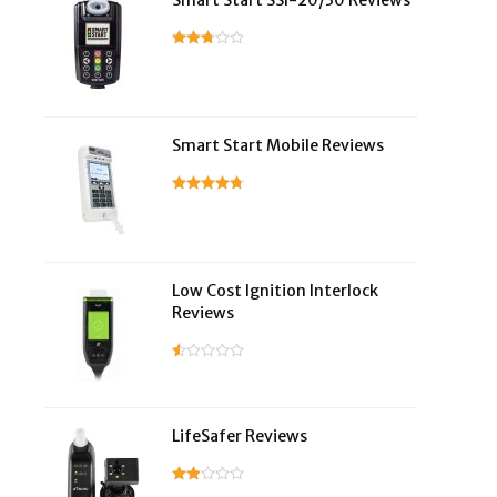
Smart Start SSI-20/30 Reviews
Smart Start Mobile Reviews
Low Cost Ignition Interlock
Reviews
LifeSafer Reviews