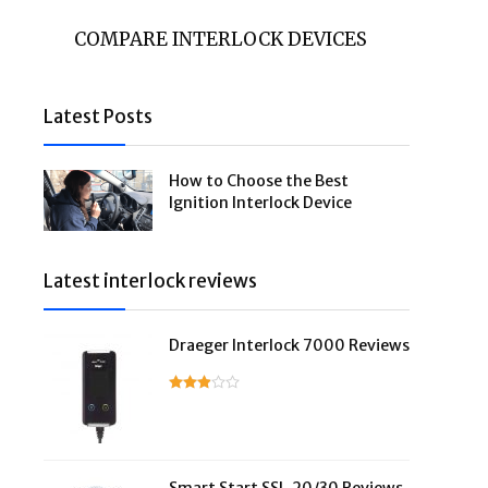
COMPARE INTERLOCK DEVICES
Latest Posts
How to Choose the Best
Ignition Interlock Device
Latest interlock reviews
Draeger Interlock 7000 Reviews