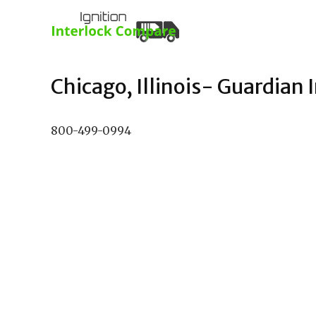
Chicago, Illinois- Guardian I
800-499-0994