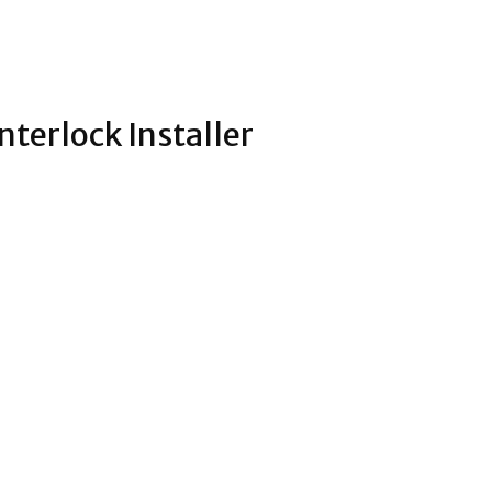
nterlock Installer