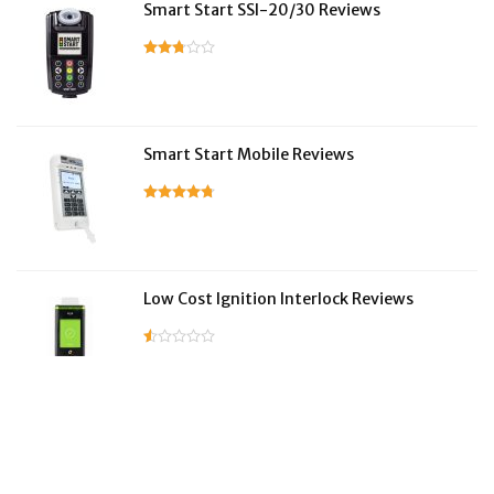
Smart Start SSI-20/30 Reviews
Smart Start Mobile Reviews
Low Cost Ignition Interlock Reviews
LifeSafer Reviews