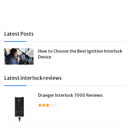
Latest Posts
How to Choose the Best Ignition Interlock
Device
Latest interlock reviews
Draeger Interlock 7000 Reviews