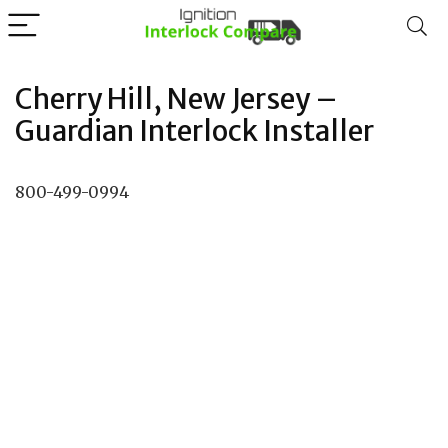
Cherry Hill, New Jersey –
Guardian Interlock Installer
800-499-0994