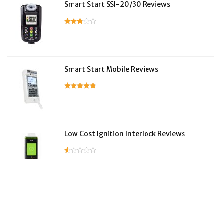
Smart Start SSI-20/30 Reviews
Smart Start Mobile Reviews
Low Cost Ignition Interlock Reviews
LifeSafer Reviews