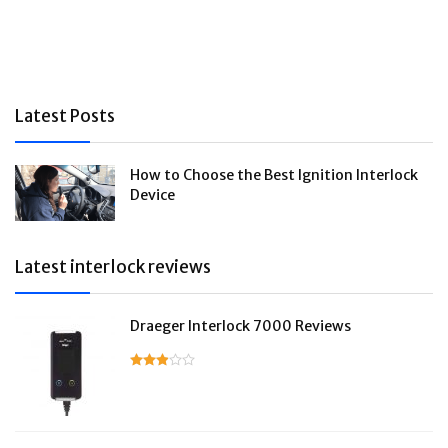
Latest Posts
How to Choose the Best Ignition Interlock
Device
Latest interlock reviews
Draeger Interlock 7000 Reviews