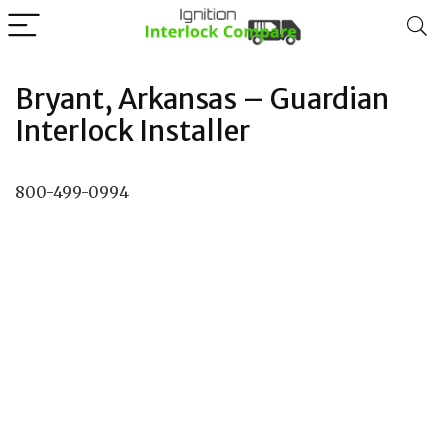
Bryant, Arkansas – Guardian
Interlock Installer
800-499-0994