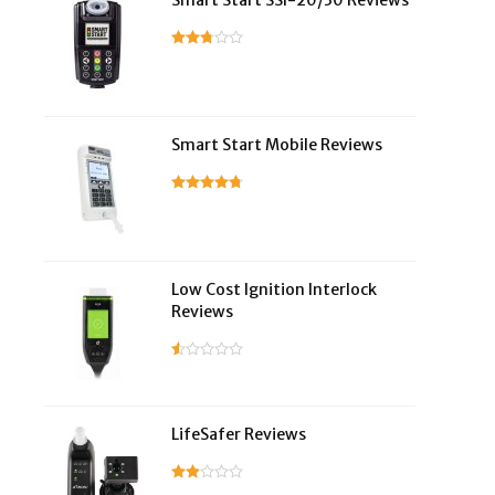
Smart Start SSI-20/30 Reviews
Smart Start Mobile Reviews
Low Cost Ignition Interlock
Reviews
LifeSafer Reviews