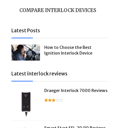
COMPARE INTERLOCK DEVICES
Latest Posts
How to Choose the Best
Ignition Interlock Device
Latest interlock reviews
Draeger Interlock 7000 Reviews