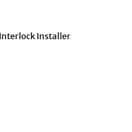
nterlock Installer