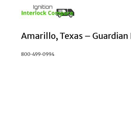
Amarillo, Texas – Guardian I
800-499-0994