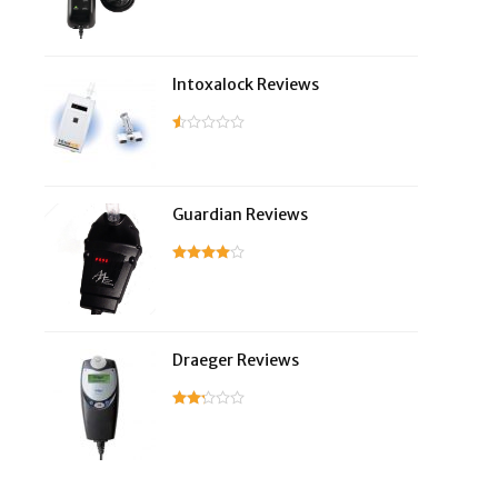
Intoxalock Reviews
Guardian Reviews
Draeger Reviews