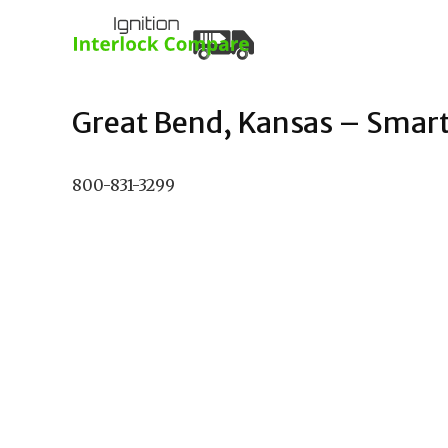
Great Bend, Kansas – Smart 
800-831-3299