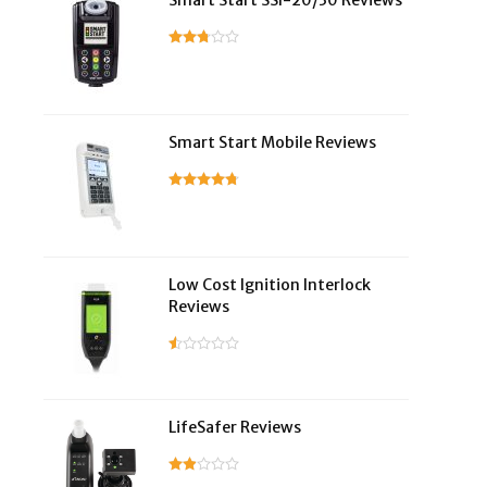
Smart Start SSI-20/30 Reviews
Smart Start Mobile Reviews
Low Cost Ignition Interlock
Reviews
LifeSafer Reviews