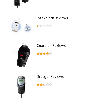
Intoxalock Reviews
Guardian Reviews
Draeger Reviews