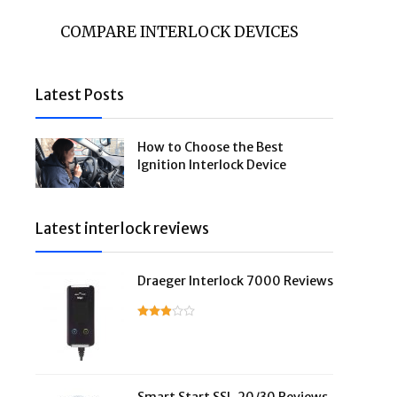
COMPARE INTERLOCK DEVICES
Latest Posts
How to Choose the Best
Ignition Interlock Device
Latest interlock reviews
Draeger Interlock 7000 Reviews