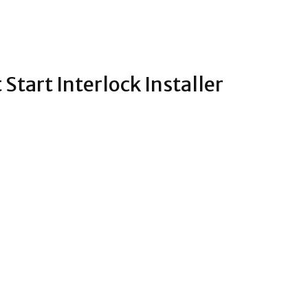
Start Interlock Installer