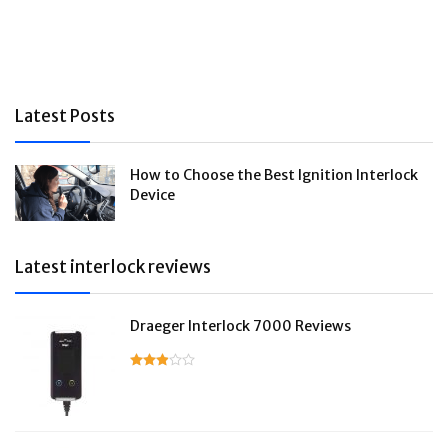
Latest Posts
How to Choose the Best Ignition Interlock
Device
Latest interlock reviews
Draeger Interlock 7000 Reviews