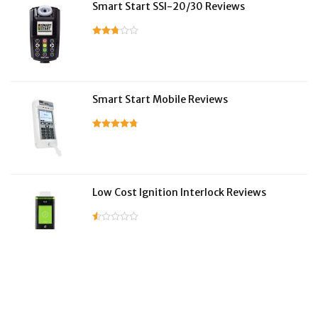
Smart Start SSI-20/30 Reviews
Smart Start Mobile Reviews
Low Cost Ignition Interlock Reviews
LifeSafer Reviews