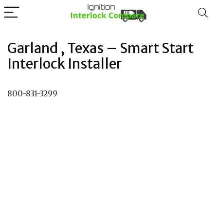
Garland , Texas – Smart Start
Interlock Installer
800-831-3299