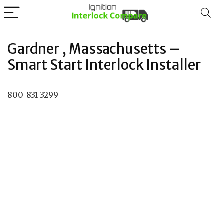
Gardner , Massachusetts –
Smart Start Interlock Installer
800-831-3299