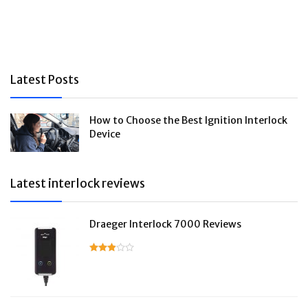
Latest Posts
How to Choose the Best Ignition Interlock
Device
Latest interlock reviews
Draeger Interlock 7000 Reviews