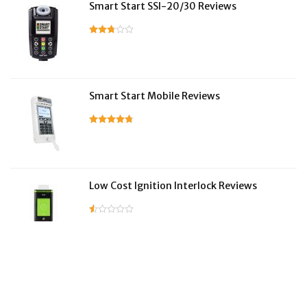
Smart Start SSI-20/30 Reviews
Smart Start Mobile Reviews
Low Cost Ignition Interlock Reviews
LifeSafer Reviews