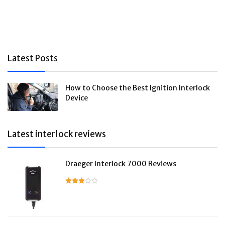
Latest Posts
How to Choose the Best Ignition Interlock
Device
Latest interlock reviews
Draeger Interlock 7000 Reviews