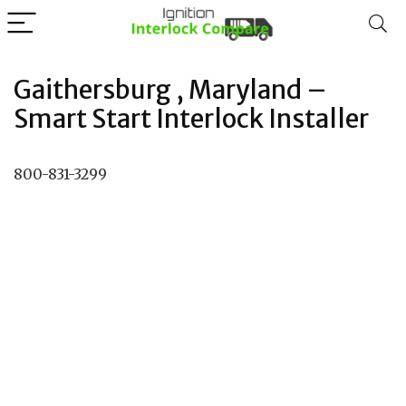
Gaithersburg , Maryland –
Smart Start Interlock Installer
800-831-3299