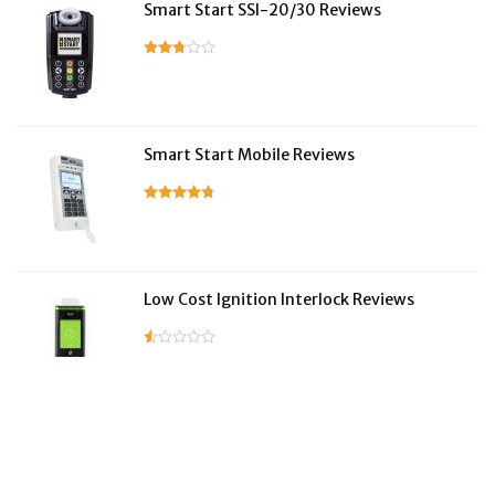
Smart Start SSI-20/30 Reviews
Smart Start Mobile Reviews
Low Cost Ignition Interlock Reviews
LifeSafer Reviews