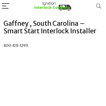
Gaffney , South Carolina –
Smart Start Interlock Installer
800-831-3299