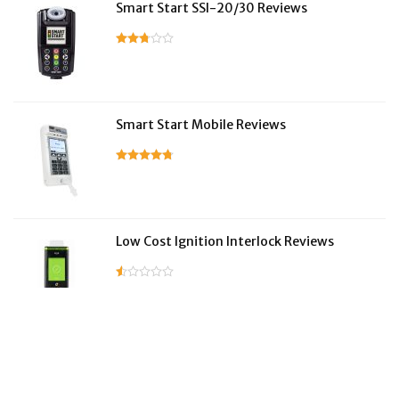
Smart Start SSI-20/30 Reviews
Smart Start Mobile Reviews
Low Cost Ignition Interlock Reviews
LifeSafer Reviews