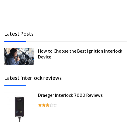
Latest Posts
How to Choose the Best Ignition Interlock
Device
Latest interlock reviews
Draeger Interlock 7000 Reviews