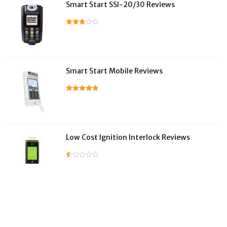
Smart Start SSI-20/30 Reviews
Smart Start Mobile Reviews
Low Cost Ignition Interlock Reviews
LifeSafer Reviews