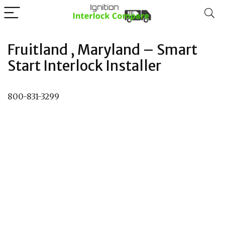
Fruitland , Maryland – Smart
Start Interlock Installer
800-831-3299