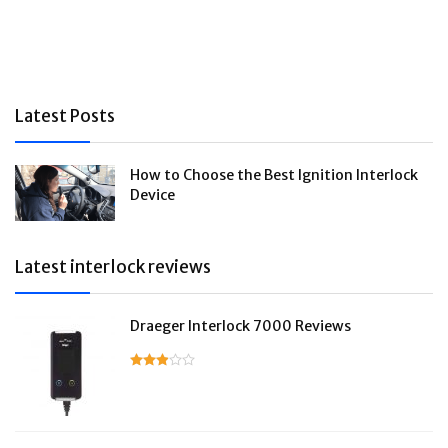
Latest Posts
How to Choose the Best Ignition Interlock
Device
Latest interlock reviews
Draeger Interlock 7000 Reviews