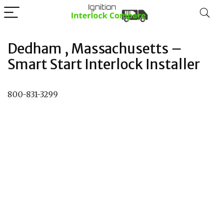
Dedham , Massachusetts –
Smart Start Interlock Installer
800-831-3299