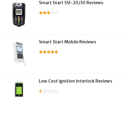
Smart Start SSI-20/30 Reviews
Smart Start Mobile Reviews
Low Cost Ignition Interlock Reviews
LifeSafer Reviews