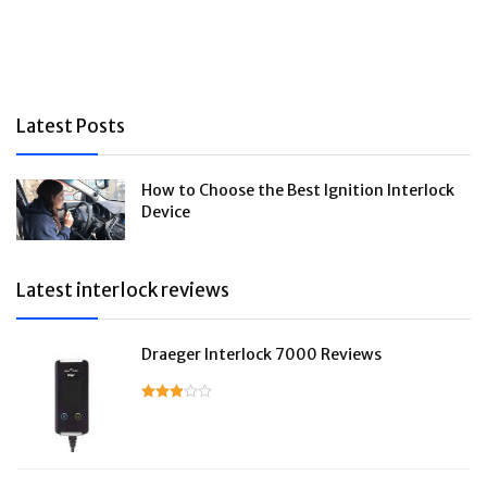
Latest Posts
How to Choose the Best Ignition Interlock
Device
Latest interlock reviews
Draeger Interlock 7000 Reviews