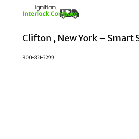
Clifton , New York – Smart S
800-831-3299