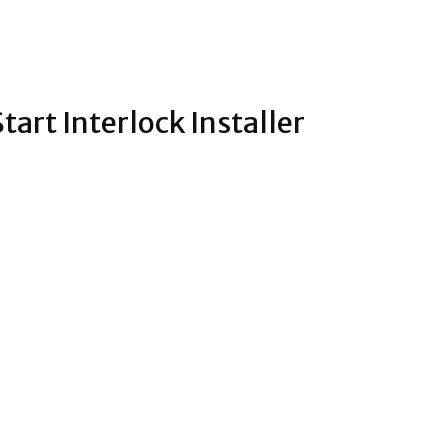
tart Interlock Installer