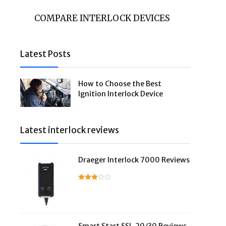
COMPARE INTERLOCK DEVICES
Latest Posts
How to Choose the Best
Ignition Interlock Device
Latest interlock reviews
Draeger Interlock 7000 Reviews