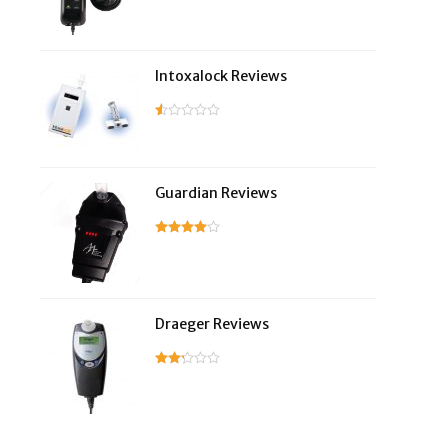
Intoxalock Reviews
Guardian Reviews
Draeger Reviews