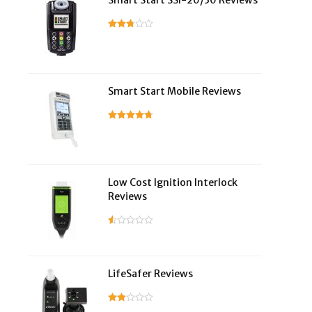
Smart Start SSI-20/30 Reviews
Smart Start Mobile Reviews
Low Cost Ignition Interlock
Reviews
LifeSafer Reviews