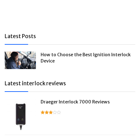
Latest Posts
How to Choose the Best Ignition Interlock
Device
Latest interlock reviews
Draeger Interlock 7000 Reviews