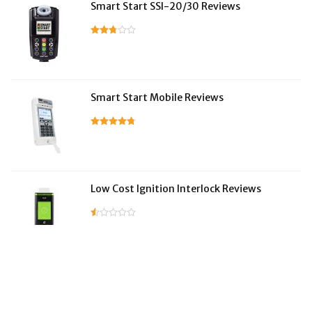
Smart Start SSI-20/30 Reviews
Smart Start Mobile Reviews
Low Cost Ignition Interlock Reviews
LifeSafer Reviews