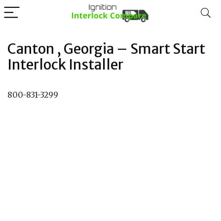
Canton , Georgia – Smart Start
Interlock Installer
800-831-3299