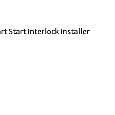
t Start Interlock Installer