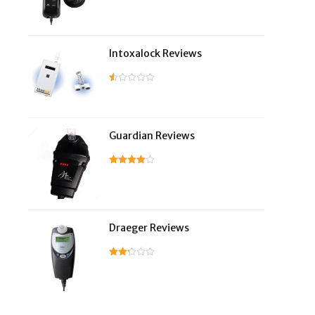
Intoxalock Reviews
Guardian Reviews
Draeger Reviews