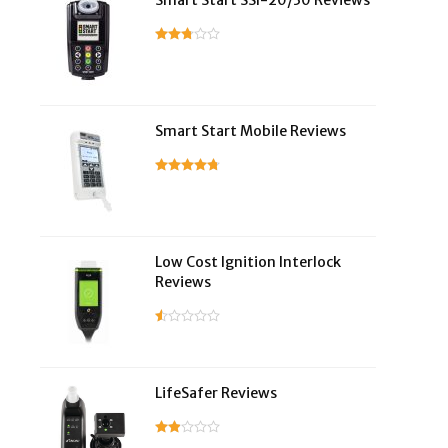
Smart Start SSI-20/30 Reviews
Smart Start Mobile Reviews
Low Cost Ignition Interlock
Reviews
LifeSafer Reviews