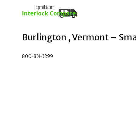
Burlington , Vermont – Smar
800-831-3299