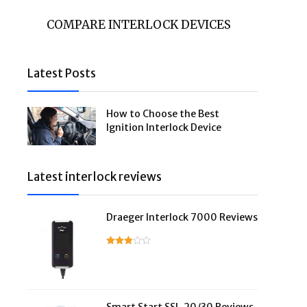
COMPARE INTERLOCK DEVICES
Latest Posts
How to Choose the Best
Ignition Interlock Device
Latest interlock reviews
Draeger Interlock 7000 Reviews