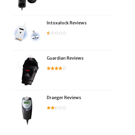
Intoxalock Reviews
Guardian Reviews
Draeger Reviews