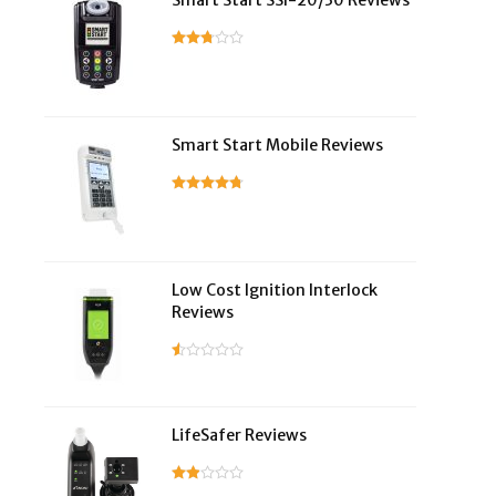
Smart Start SSI-20/30 Reviews
Smart Start Mobile Reviews
Low Cost Ignition Interlock
Reviews
LifeSafer Reviews