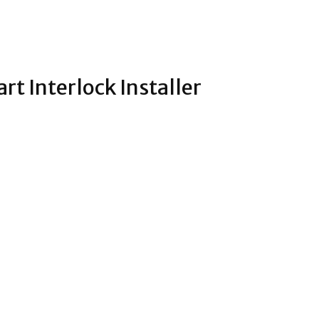
rt Interlock Installer