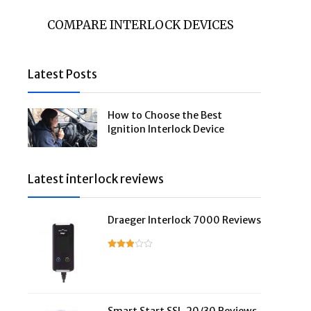
COMPARE INTERLOCK DEVICES
Latest Posts
How to Choose the Best
Ignition Interlock Device
Latest interlock reviews
Draeger Interlock 7000 Reviews