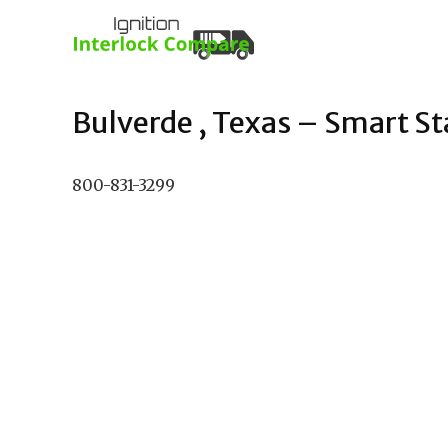
Bulverde , Texas – Smart Sta
800-831-3299