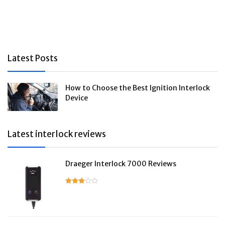
Latest Posts
How to Choose the Best Ignition Interlock
Device
Latest interlock reviews
Draeger Interlock 7000 Reviews