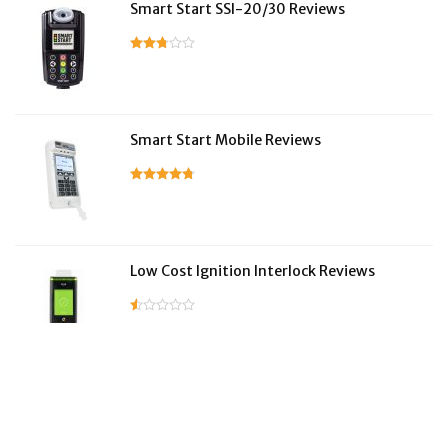
Smart Start SSI-20/30 Reviews
Smart Start Mobile Reviews
Low Cost Ignition Interlock Reviews
LifeSafer Reviews