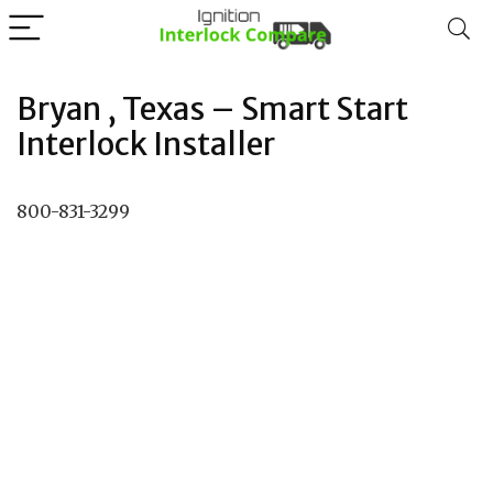
Bryan , Texas – Smart Start
Interlock Installer
800-831-3299