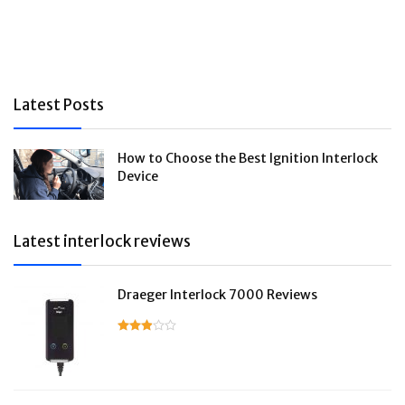
Latest Posts
How to Choose the Best Ignition Interlock
Device
Latest interlock reviews
Draeger Interlock 7000 Reviews