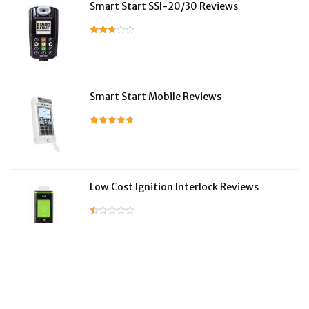
Smart Start SSI-20/30 Reviews
Smart Start Mobile Reviews
Low Cost Ignition Interlock Reviews
LifeSafer Reviews