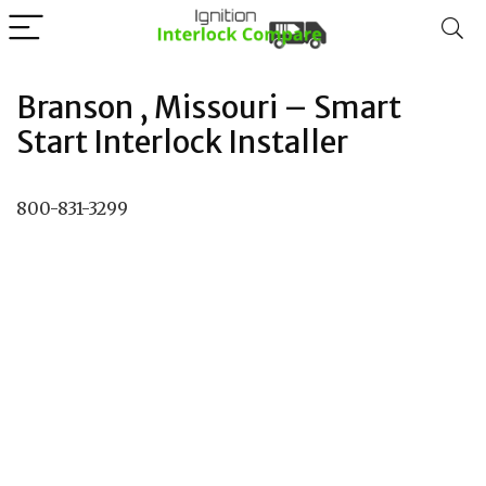
Branson , Missouri – Smart
Start Interlock Installer
800-831-3299