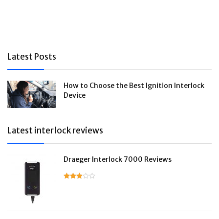
Latest Posts
How to Choose the Best Ignition Interlock
Device
Latest interlock reviews
Draeger Interlock 7000 Reviews