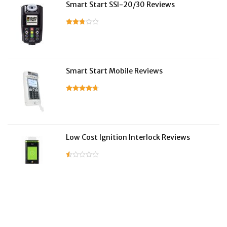
Smart Start SSI-20/30 Reviews
Smart Start Mobile Reviews
Low Cost Ignition Interlock Reviews
LifeSafer Reviews