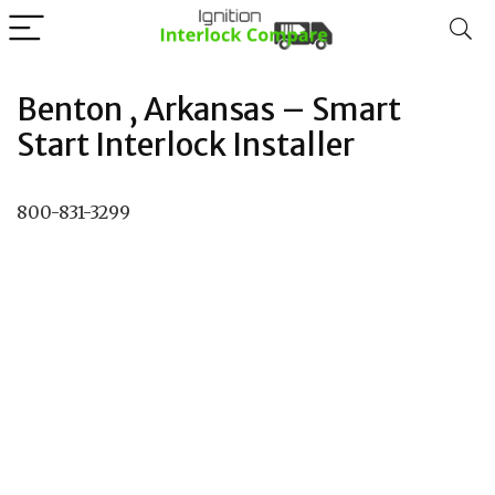
Benton , Arkansas – Smart
Start Interlock Installer
800-831-3299