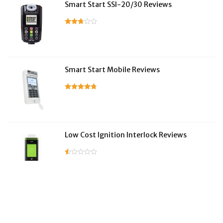
Smart Start SSI-20/30 Reviews
Smart Start Mobile Reviews
Low Cost Ignition Interlock Reviews
LifeSafer Reviews