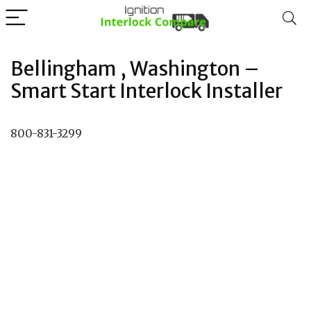
Bellingham , Washington –
Smart Start Interlock Installer
800-831-3299