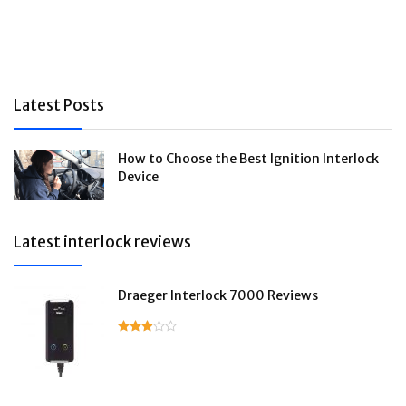
Latest Posts
How to Choose the Best Ignition Interlock
Device
Latest interlock reviews
Draeger Interlock 7000 Reviews