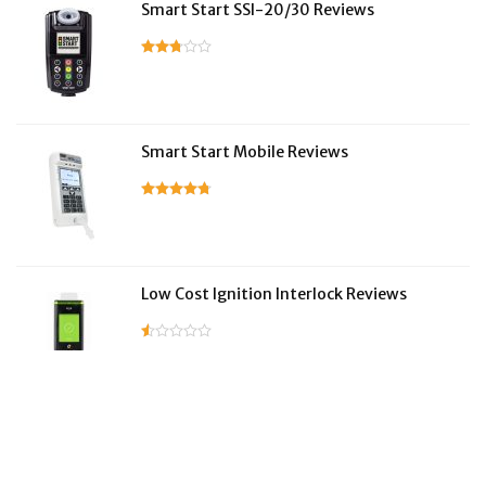
Smart Start SSI-20/30 Reviews
Smart Start Mobile Reviews
Low Cost Ignition Interlock Reviews
LifeSafer Reviews