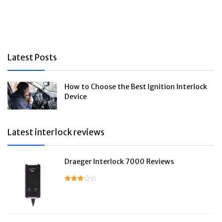
Latest Posts
How to Choose the Best Ignition Interlock
Device
Latest interlock reviews
Draeger Interlock 7000 Reviews