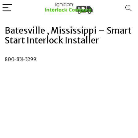
Batesville , Mississippi – Smart
Start Interlock Installer
800-831-3299