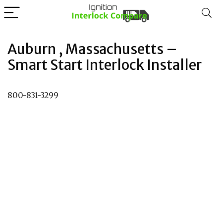
Auburn , Massachusetts –
Smart Start Interlock Installer
800-831-3299