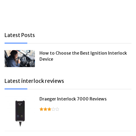
Latest Posts
How to Choose the Best Ignition Interlock
Device
Latest interlock reviews
Draeger Interlock 7000 Reviews