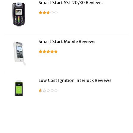
Smart Start SSI-20/30 Reviews
Smart Start Mobile Reviews
Low Cost Ignition Interlock Reviews
LifeSafer Reviews