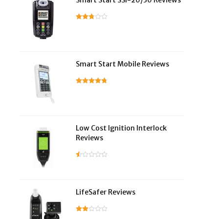
Smart Start SSI-20/30 Reviews
Smart Start Mobile Reviews
Low Cost Ignition Interlock
Reviews
LifeSafer Reviews