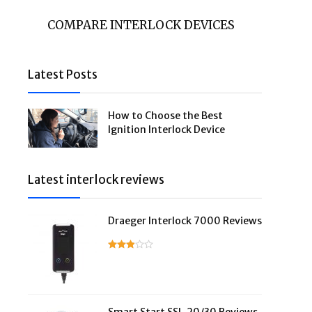
COMPARE INTERLOCK DEVICES
Latest Posts
How to Choose the Best
Ignition Interlock Device
Latest interlock reviews
Draeger Interlock 7000 Reviews