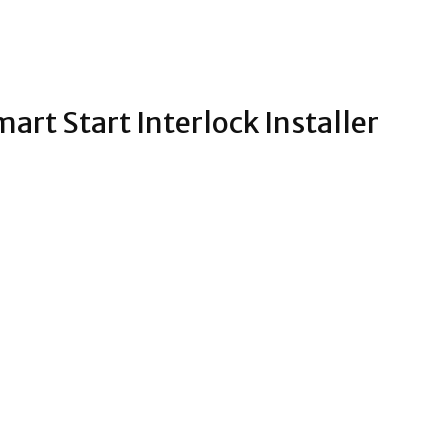
art Start Interlock Installer