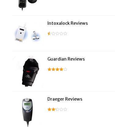
Intoxalock Reviews
Guardian Reviews
Draeger Reviews