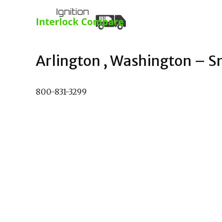
Arlington , Washington – Sm
800-831-3299