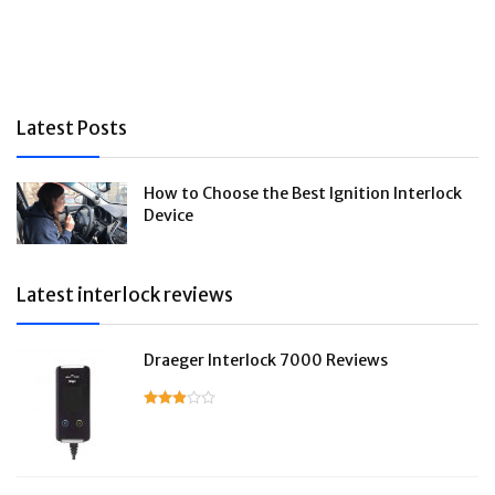
Latest Posts
How to Choose the Best Ignition Interlock
Device
Latest interlock reviews
Draeger Interlock 7000 Reviews