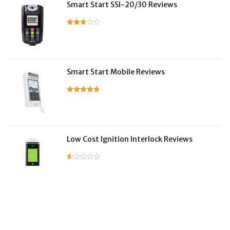
Smart Start SSI-20/30 Reviews
Smart Start Mobile Reviews
Low Cost Ignition Interlock Reviews
LifeSafer Reviews