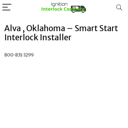
Alva , Oklahoma – Smart Start
Interlock Installer
800-831-3299