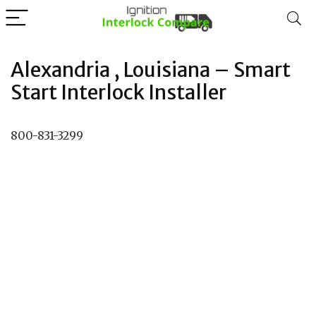
Alexandria , Louisiana – Smart
Start Interlock Installer
800-831-3299