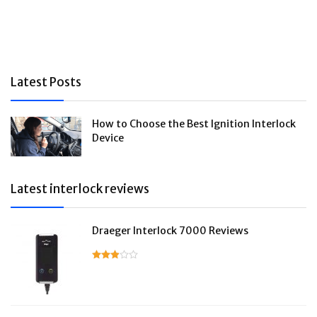
Latest Posts
How to Choose the Best Ignition Interlock
Device
Latest interlock reviews
Draeger Interlock 7000 Reviews