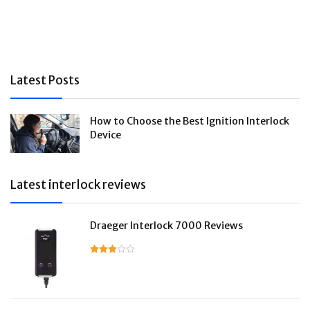
Latest Posts
How to Choose the Best Ignition Interlock
Device
Latest interlock reviews
Draeger Interlock 7000 Reviews