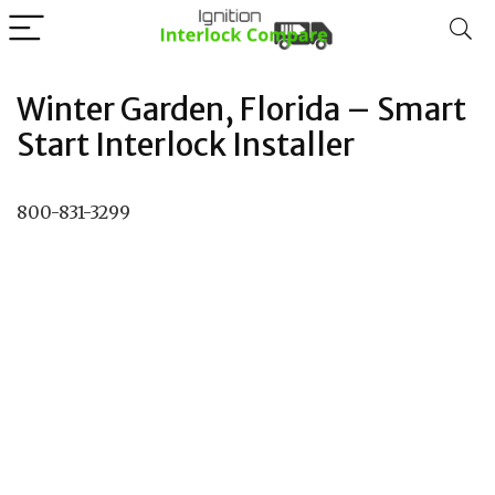
Winter Garden, Florida – Smart
Start Interlock Installer
800-831-3299