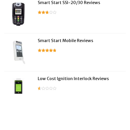
Smart Start SSI-20/30 Reviews
Smart Start Mobile Reviews
Low Cost Ignition Interlock Reviews
LifeSafer Reviews