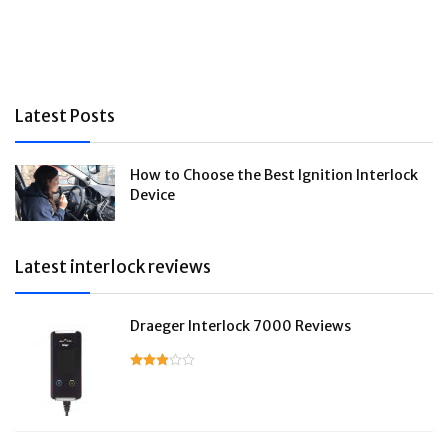
Latest Posts
How to Choose the Best Ignition Interlock
Device
Latest interlock reviews
Draeger Interlock 7000 Reviews