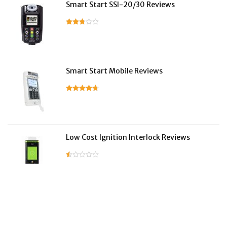
Smart Start SSI-20/30 Reviews
Smart Start Mobile Reviews
Low Cost Ignition Interlock Reviews
LifeSafer Reviews