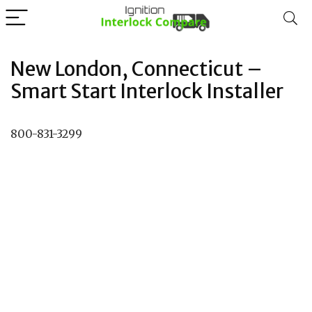
New London, Connecticut –
Smart Start Interlock Installer
800-831-3299