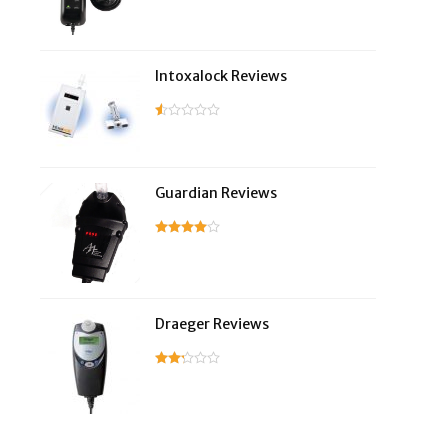
Intoxalock Reviews
Guardian Reviews
Draeger Reviews