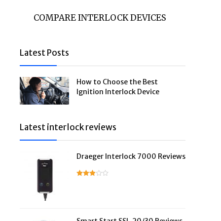
COMPARE INTERLOCK DEVICES
Latest Posts
How to Choose the Best
Ignition Interlock Device
Latest interlock reviews
Draeger Interlock 7000 Reviews