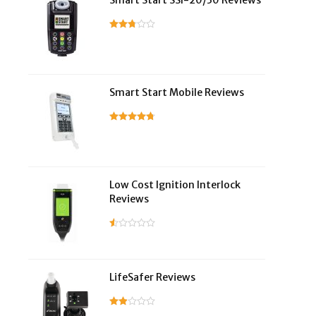
Smart Start SSI-20/30 Reviews
Smart Start Mobile Reviews
Low Cost Ignition Interlock
Reviews
LifeSafer Reviews