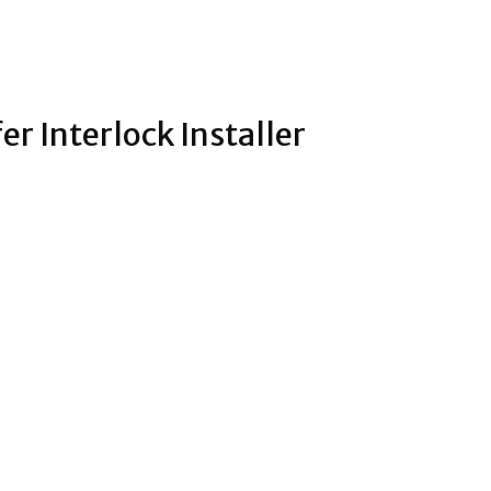
r Interlock Installer