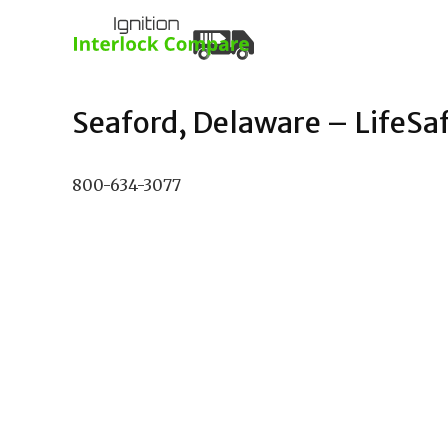
Seaford, Delaware – LifeSafe
800-634-3077