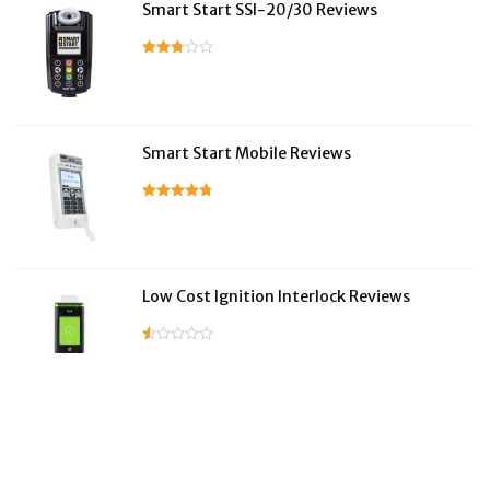
Smart Start SSI-20/30 Reviews
Smart Start Mobile Reviews
Low Cost Ignition Interlock Reviews
LifeSafer Reviews