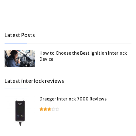
Latest Posts
How to Choose the Best Ignition Interlock
Device
Latest interlock reviews
Draeger Interlock 7000 Reviews