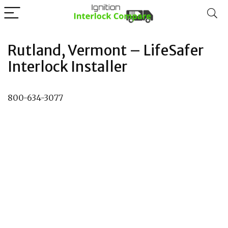
Rutland, Vermont – LifeSafer
Interlock Installer
800-634-3077