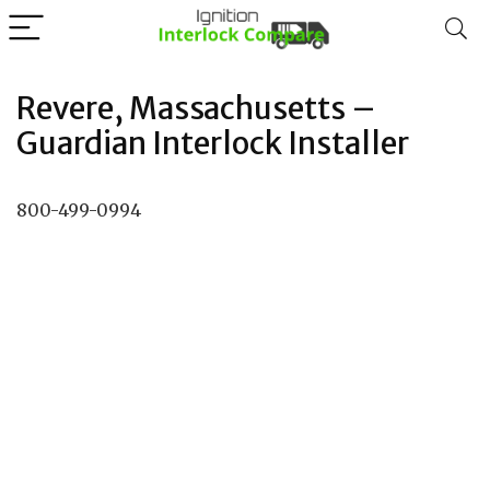
Revere, Massachusetts –
Guardian Interlock Installer
800-499-0994