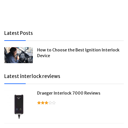
Latest Posts
How to Choose the Best Ignition Interlock
Device
Latest interlock reviews
Draeger Interlock 7000 Reviews