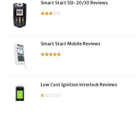
Smart Start SSI-20/30 Reviews
Smart Start Mobile Reviews
Low Cost Ignition Interlock Reviews
LifeSafer Reviews